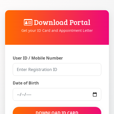
Download Portal
Get your ID Card and Appointment Letter
User ID / Mobile Number
Date of Birth