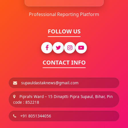
Professional Reporting Platform
FOLLOW US
CONTACT INFO
supauldastaknews@gmail.com
Piprahi Ward – 15 Dinaptti Pipra Supaul, Bihar, Pin
code : 852218
+91 8051344056