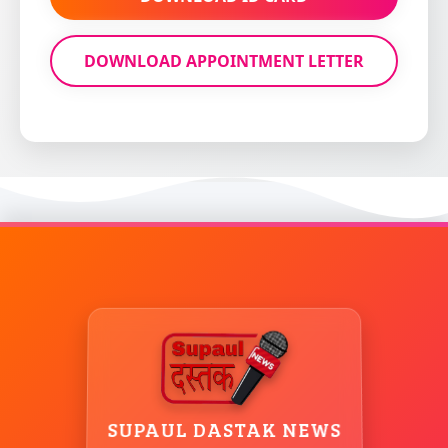
SUPAUL DASTAK NEWS